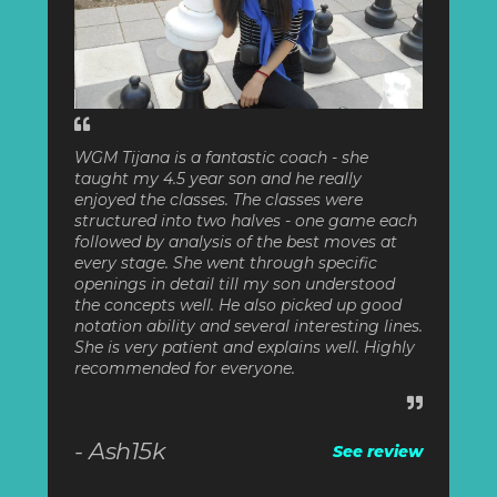
WGM Tijana is a fantastic coach - she
taught my 4.5 year son and he really
enjoyed the classes. The classes were
structured into two halves - one game each
followed by analysis of the best moves at
every stage. She went through specific
openings in detail till my son understood
the concepts well. He also picked up good
notation ability and several interesting lines.
She is very patient and explains well. Highly
recommended for everyone.
- Ash15k
See review