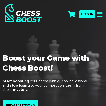
LOG IN
Boost your Game with
Chess Boost!
Start boosting
your game with our online lessons
and
stop losing
to your competition. Learn from
chess
masters
.