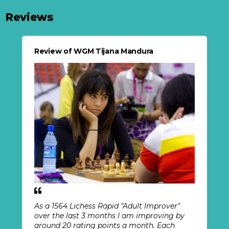
Reviews
Review of WGM Tijana Mandura
As a 1564 Lichess Rapid "Adult Improver"
over the last 3 months I am improving by
around 20 rating points a month. Each