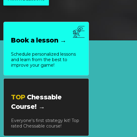
Book a lesson →
Schedule personalized lessons
and learn from the best to
improve your game!
TOP
Chessable
Course! →
Everyone's first strategy kit! Top
rated Chessable course!