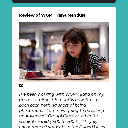
Review of WGM Tijana Mandura
I've been working with WGM Tijana on my
game for almost 6 months now. She has
been been nothing short of being
phenomenal. I am now going to be taking
an Advanced (Group) Class with her for
students rated (1900 to 2000+). I highly
encourage all students in the (Expert) level