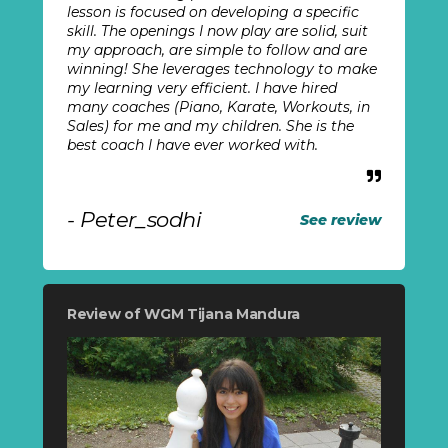
lesson is focused on developing a specific
skill. The openings I now play are solid, suit
my approach, are simple to follow and are
winning! She leverages technology to make
my learning very efficient. I have hired
many coaches (Piano, Karate, Workouts, in
Sales) for me and my children. She is the
best coach I have ever worked with.
- Peter_sodhi
See review
Review of WGM Tijana Mandura