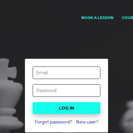
BOOK A LESSON
COUR
Forgot password?
New user?