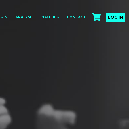
LOG IN
SES
ANALYSE
COACHES
CONTACT